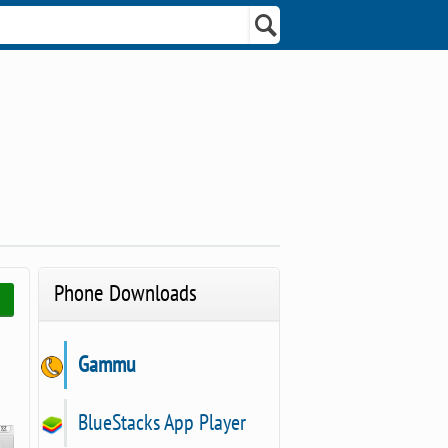
Phone Downloads
Gammu
BlueStacks App Player