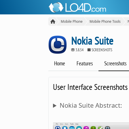
Mobile Phone
Mobile Phone Tools
Nokia Suite
3.8.54
SCREENSHOTS
Home
Features
Screenshots
User Interface Screenshots
Nokia Suite Abstract: