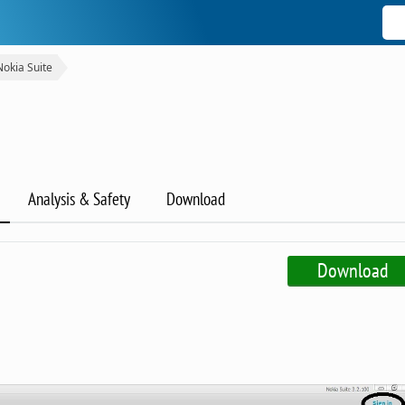
Nokia Suite
Analysis & Safety
Download
Download