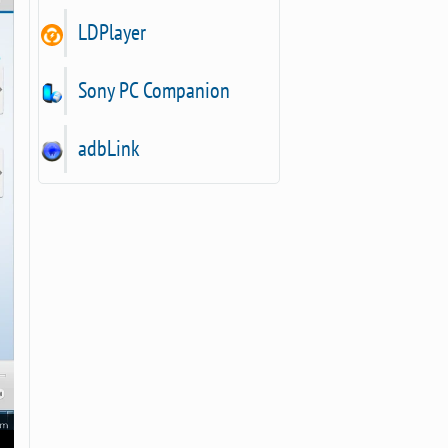
LDPlayer
Sony PC Companion
adbLink